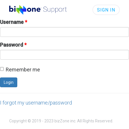
SIGN IN
Username
*
Password
*
Remember me
I forgot my username/password
Copyright © 2019 - 2023 bizZone inc. All Rights Reserved.