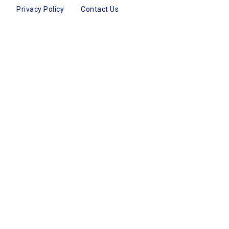
Privacy Policy
Contact Us